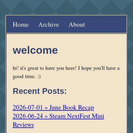
Home
Archive
About
welcome
hi! it's great to have you here! I hope you'll have a
good time. :)
Recent Posts:
2026-07-01 » June Book Recap
2026-06-24 » Steam NextFest Mini
Reviews