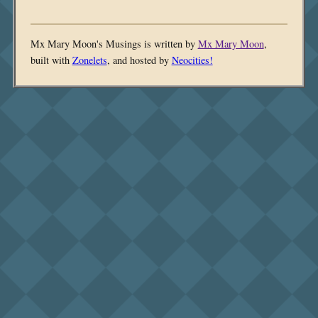
Mx Mary Moon's Musings is written by
Mx Mary Moon
,
built with
Zonelets
, and hosted by
Neocities!